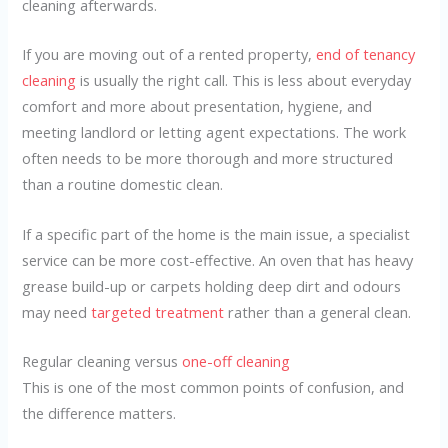
cleaning afterwards.
If you are moving out of a rented property,
end of tenancy
cleaning
is usually the right call. This is less about everyday
comfort and more about presentation, hygiene, and
meeting landlord or letting agent expectations. The work
often needs to be more thorough and more structured
than a routine domestic clean.
If a specific part of the home is the main issue, a specialist
service can be more cost-effective. An oven that has heavy
grease build-up or carpets holding deep dirt and odours
may need
targeted treatment
rather than a general clean.
Regular cleaning versus
one-off cleaning
This is one of the most common points of confusion, and
the difference matters.