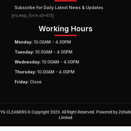
Subscribe For Daily Latest News & Updates
[mc4wp_form id=473]
Working Hours
Monday:
10.00AM - 4.00PM
Tuesday:
10.00AM - 4.00PM
Wednesday:
10.00AM - 4.00PM
Thursday:
10.00AM - 4.00PM
Friday:
Close
YG CLEANERS © Copyright 2023. All Right Reserved. Powered by Zohaib
Limited