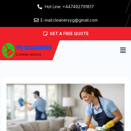
Skip
Hot Line: +447492791817
to
content
E-mail:cleanersyg@gmail.com
GET A FREE QUOTE
Men