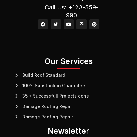
Call Us: +123-559-
990
F
T
Y
I
P
a
w
o
n
i
c
i
u
s
n
e
t
t
t
t
b
t
u
a
e
o
e
b
g
r
o
r
e
r
e
k
a
s
m
t
Our Services
Build Roof Standard
100% Satisfaction Guarantee
35 + Successfull Projects done
Damage Roofing Repair
Damage Roofing Repair
Newsletter