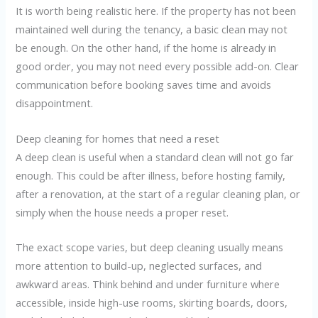
It is worth being realistic here. If the property has not been
maintained well during the tenancy, a basic clean may not
be enough. On the other hand, if the home is already in
good order, you may not need every possible add-on. Clear
communication before booking saves time and avoids
disappointment.
Deep cleaning for homes that need a reset
A deep clean is useful when a standard clean will not go far
enough. This could be after illness, before hosting family,
after a renovation, at the start of a regular cleaning plan, or
simply when the house needs a proper reset.
The exact scope varies, but deep cleaning usually means
more attention to build-up, neglected surfaces, and
awkward areas. Think behind and under furniture where
accessible, inside high-use rooms, skirting boards, doors,