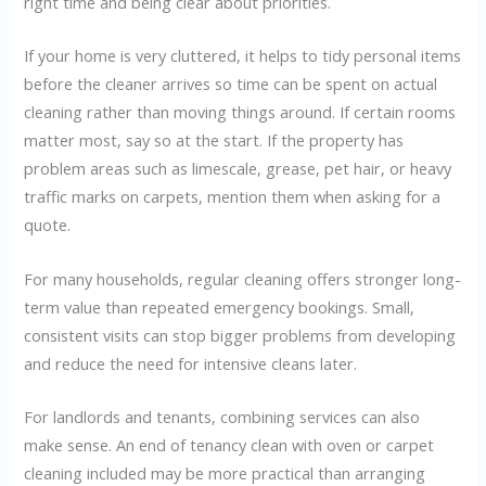
right time and being clear about priorities.
If your home is very cluttered, it helps to tidy personal items
before the cleaner arrives so time can be spent on actual
cleaning rather than moving things around. If certain rooms
matter most, say so at the start. If the property has
problem areas such as limescale, grease, pet hair, or heavy
traffic marks on carpets, mention them when asking for a
quote.
For many households, regular cleaning offers stronger long-
term value than repeated emergency bookings. Small,
consistent visits can stop bigger problems from developing
and reduce the need for intensive cleans later.
For landlords and tenants, combining services can also
make sense. An end of tenancy clean with oven or carpet
cleaning included may be more practical than arranging