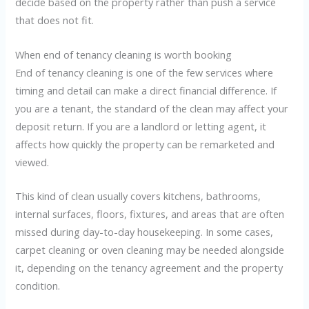
decide based on the property rather than push a service
that does not fit.
When end of tenancy cleaning is worth booking
End of tenancy cleaning is one of the few services where
timing and detail can make a direct financial difference. If
you are a tenant, the standard of the clean may affect your
deposit return. If you are a landlord or letting agent, it
affects how quickly the property can be remarketed and
viewed.
This kind of clean usually covers kitchens, bathrooms,
internal surfaces, floors, fixtures, and areas that are often
missed during day-to-day housekeeping. In some cases,
carpet cleaning or oven cleaning may be needed alongside
it, depending on the tenancy agreement and the property
condition.