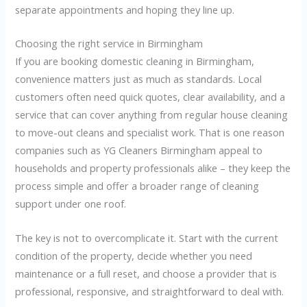
separate appointments and hoping they line up.
Choosing the right service in Birmingham
If you are booking domestic cleaning in Birmingham,
convenience matters just as much as standards. Local
customers often need quick quotes, clear availability, and a
service that can cover anything from regular house cleaning
to move-out cleans and specialist work. That is one reason
companies such as YG Cleaners Birmingham appeal to
households and property professionals alike – they keep the
process simple and offer a broader range of cleaning
support under one roof.
The key is not to overcomplicate it. Start with the current
condition of the property, decide whether you need
maintenance or a full reset, and choose a provider that is
professional, responsive, and straightforward to deal with.