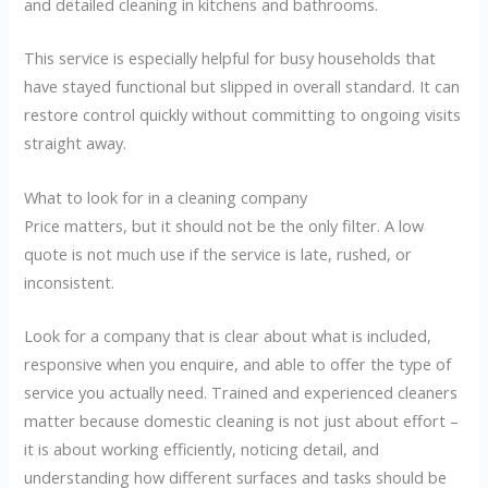
and detailed cleaning in kitchens and bathrooms.
This service is especially helpful for busy households that
have stayed functional but slipped in overall standard. It can
restore control quickly without committing to ongoing visits
straight away.
What to look for in a cleaning company
Price matters, but it should not be the only filter. A low
quote is not much use if the service is late, rushed, or
inconsistent.
Look for a company that is clear about what is included,
responsive when you enquire, and able to offer the type of
service you actually need. Trained and experienced cleaners
matter because domestic cleaning is not just about effort –
it is about working efficiently, noticing detail, and
understanding how different surfaces and tasks should be