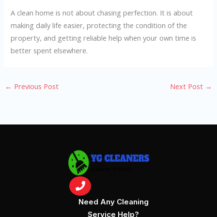
A clean home is not about chasing perfection. It is about
making daily life easier, protecting the condition of the
property, and getting reliable help when your own time is
better spent elsewhere.
←
Previous Post
Next Post
→
Need Any Cleaning
Service Help?