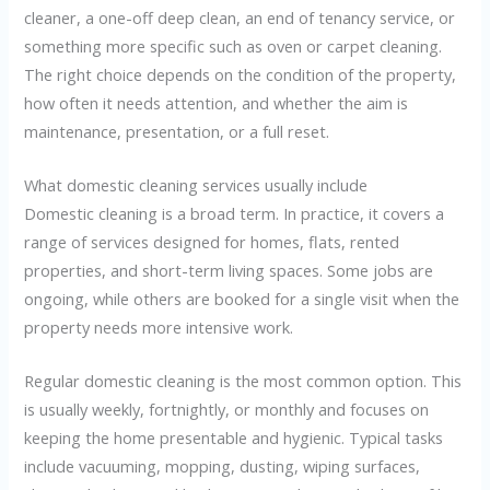
cleaner, a one-off deep clean, an end of tenancy service, or
something more specific such as oven or carpet cleaning.
The right choice depends on the condition of the property,
how often it needs attention, and whether the aim is
maintenance, presentation, or a full reset.
What domestic cleaning services usually include
Domestic cleaning is a broad term. In practice, it covers a
range of services designed for homes, flats, rented
properties, and short-term living spaces. Some jobs are
ongoing, while others are booked for a single visit when the
property needs more intensive work.
Regular domestic cleaning is the most common option. This
is usually weekly, fortnightly, or monthly and focuses on
keeping the home presentable and hygienic. Typical tasks
include vacuuming, mopping, dusting, wiping surfaces,