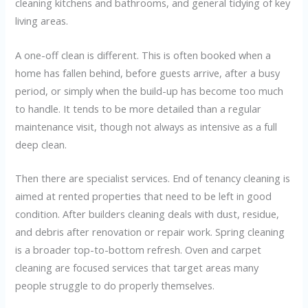
cleaning kitchens and bathrooms, and general tidying of key
living areas.
A one-off clean is different. This is often booked when a
home has fallen behind, before guests arrive, after a busy
period, or simply when the build-up has become too much
to handle. It tends to be more detailed than a regular
maintenance visit, though not always as intensive as a full
deep clean.
Then there are specialist services. End of tenancy cleaning is
aimed at rented properties that need to be left in good
condition. After builders cleaning deals with dust, residue,
and debris after renovation or repair work. Spring cleaning
is a broader top-to-bottom refresh. Oven and carpet
cleaning are focused services that target areas many
people struggle to do properly themselves.