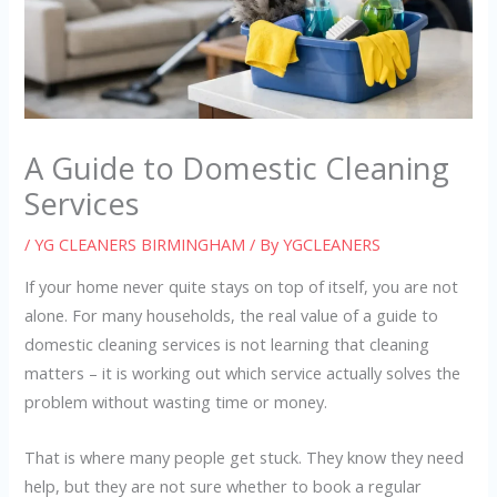
A Guide to Domestic Cleaning
Services
/
YG CLEANERS BIRMINGHAM
/ By
YGCLEANERS
If your home never quite stays on top of itself, you are not
alone. For many households, the real value of a guide to
domestic cleaning services is not learning that cleaning
matters – it is working out which service actually solves the
problem without wasting time or money.
That is where many people get stuck. They know they need
help, but they are not sure whether to book a regular