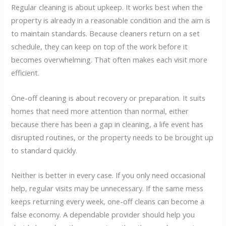
Regular cleaning is about upkeep. It works best when the
property is already in a reasonable condition and the aim is
to maintain standards. Because cleaners return on a set
schedule, they can keep on top of the work before it
becomes overwhelming. That often makes each visit more
efficient.
One-off cleaning is about recovery or preparation. It suits
homes that need more attention than normal, either
because there has been a gap in cleaning, a life event has
disrupted routines, or the property needs to be brought up
to standard quickly.
Neither is better in every case. If you only need occasional
help, regular visits may be unnecessary. If the same mess
keeps returning every week, one-off cleans can become a
false economy. A dependable provider should help you