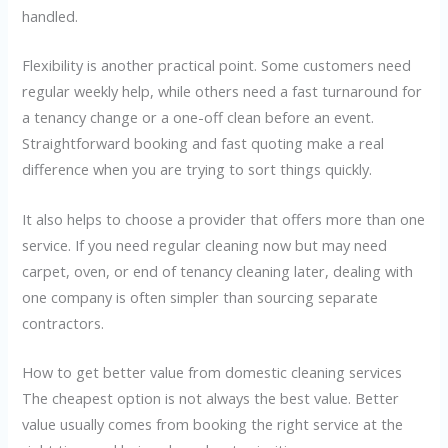
handled.
Flexibility is another practical point. Some customers need
regular weekly help, while others need a fast turnaround for
a tenancy change or a one-off clean before an event.
Straightforward booking and fast quoting make a real
difference when you are trying to sort things quickly.
It also helps to choose a provider that offers more than one
service. If you need regular cleaning now but may need
carpet, oven, or end of tenancy cleaning later, dealing with
one company is often simpler than sourcing separate
contractors.
How to get better value from domestic cleaning services
The cheapest option is not always the best value. Better
value usually comes from booking the right service at the