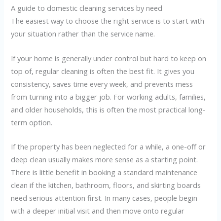
A guide to domestic cleaning services by need
The easiest way to choose the right service is to start with
your situation rather than the service name.
If your home is generally under control but hard to keep on
top of, regular cleaning is often the best fit. It gives you
consistency, saves time every week, and prevents mess
from turning into a bigger job. For working adults, families,
and older households, this is often the most practical long-
term option.
If the property has been neglected for a while, a one-off or
deep clean usually makes more sense as a starting point.
There is little benefit in booking a standard maintenance
clean if the kitchen, bathroom, floors, and skirting boards
need serious attention first. In many cases, people begin
with a deeper initial visit and then move onto regular