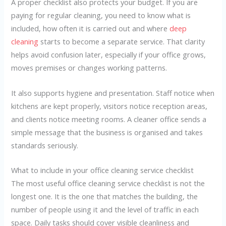
A proper checklist also protects your budget. If you are
paying for regular cleaning, you need to know what is
included, how often it is carried out and where
deep
cleaning
starts to become a separate service. That clarity
helps avoid confusion later, especially if your office grows,
moves premises or changes working patterns.
It also supports hygiene and presentation. Staff notice when
kitchens are kept properly, visitors notice reception areas,
and clients notice meeting rooms. A cleaner office sends a
simple message that the business is organised and takes
standards seriously.
What to include in your office cleaning service checklist
The most useful office cleaning service checklist is not the
longest one. It is the one that matches the building, the
number of people using it and the level of traffic in each
space. Daily tasks should cover visible cleanliness and