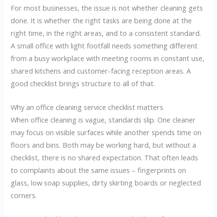
For most businesses, the issue is not whether cleaning gets
done. It is whether the right tasks are being done at the
right time, in the right areas, and to a consistent standard.
A small office with light footfall needs something different
from a busy workplace with meeting rooms in constant use,
shared kitchens and customer-facing reception areas. A
good checklist brings structure to all of that.
Why an office cleaning service checklist matters
When office cleaning is vague, standards slip. One cleaner
may focus on visible surfaces while another spends time on
floors and bins. Both may be working hard, but without a
checklist, there is no shared expectation. That often leads
to complaints about the same issues – fingerprints on
glass, low soap supplies, dirty skirting boards or neglected
corners.