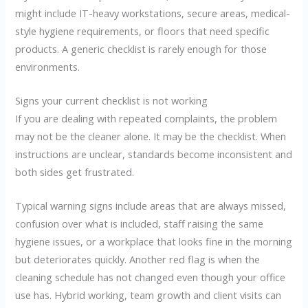
might include IT-heavy workstations, secure areas, medical-
style hygiene requirements, or floors that need specific
products. A generic checklist is rarely enough for those
environments.
Signs your current checklist is not working
If you are dealing with repeated complaints, the problem
may not be the cleaner alone. It may be the checklist. When
instructions are unclear, standards become inconsistent and
both sides get frustrated.
Typical warning signs include areas that are always missed,
confusion over what is included, staff raising the same
hygiene issues, or a workplace that looks fine in the morning
but deteriorates quickly. Another red flag is when the
cleaning schedule has not changed even though your office
use has. Hybrid working, team growth and client visits can