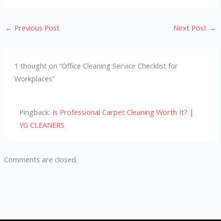
←
Previous Post
Next Post
→
1 thought on “Office Cleaning Service Checklist for
Workplaces”
Pingback:
Is Professional Carpet Cleaning Worth It? |
YG CLEANERS
Comments are closed.