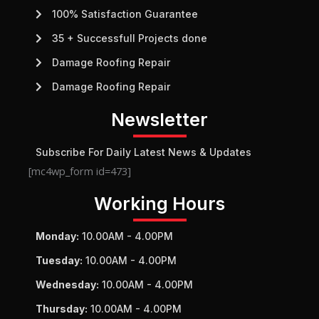
100% Satisfaction Guarantee
35 + Successfull Projects done
Damage Roofing Repair
Damage Roofing Repair
Newsletter
Subscribe For Daily Latest News & Updates
[mc4wp_form id=473]
Working Hours
Monday:
10.00AM - 4.00PM
Tuesday:
10.00AM - 4.00PM
Wednesday:
10.00AM - 4.00PM
Thursday:
10.00AM - 4.00PM