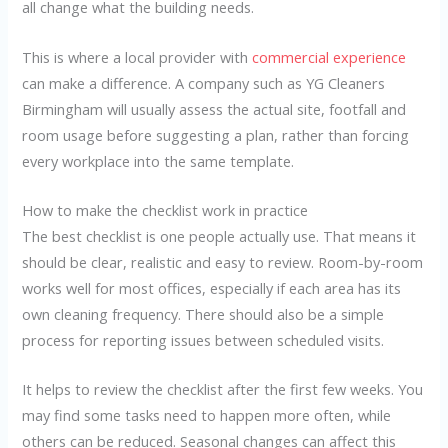
all change what the building needs.
This is where a local provider with
commercial experience
can make a difference. A company such as YG Cleaners
Birmingham will usually assess the actual site, footfall and
room usage before suggesting a plan, rather than forcing
every workplace into the same template.
How to make the checklist work in practice
The best checklist is one people actually use. That means it
should be clear, realistic and easy to review. Room-by-room
works well for most offices, especially if each area has its
own cleaning frequency. There should also be a simple
process for reporting issues between scheduled visits.
It helps to review the checklist after the first few weeks. You
may find some tasks need to happen more often, while
others can be reduced. Seasonal changes can affect this