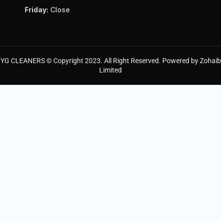
Friday:
Close
YG CLEANERS © Copyright 2023. All Right Reserved. Powered by Zohaib
Limited