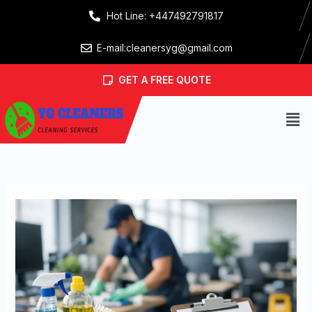
Skip
Hot Line: +447492791817
to
content
E-mail:cleanersyg@gmail.com
GET A FREE QUOTE
Men