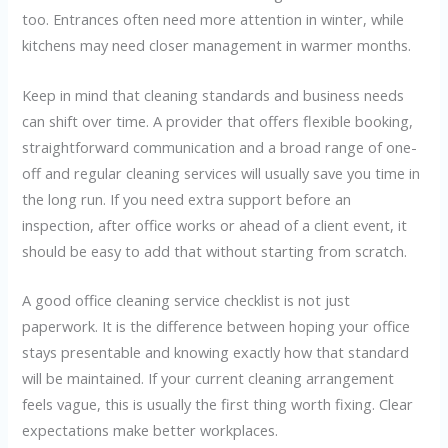
too. Entrances often need more attention in winter, while
kitchens may need closer management in warmer months.
Keep in mind that cleaning standards and business needs
can shift over time. A provider that offers flexible booking,
straightforward communication and a broad range of one-
off and regular cleaning services will usually save you time in
the long run. If you need extra support before an
inspection, after office works or ahead of a client event, it
should be easy to add that without starting from scratch.
A good office cleaning service checklist is not just
paperwork. It is the difference between hoping your office
stays presentable and knowing exactly how that standard
will be maintained. If your current cleaning arrangement
feels vague, this is usually the first thing worth fixing. Clear
expectations make better workplaces.