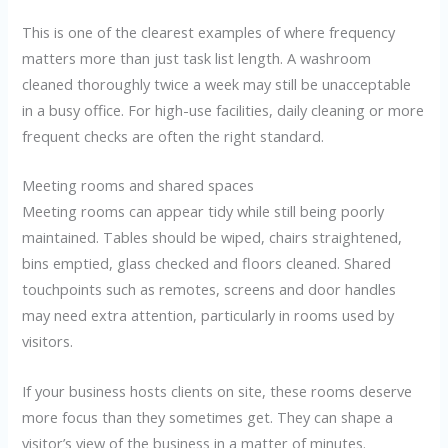
This is one of the clearest examples of where frequency
matters more than just task list length. A washroom
cleaned thoroughly twice a week may still be unacceptable
in a busy office. For high-use facilities, daily cleaning or more
frequent checks are often the right standard.
Meeting rooms and shared spaces
Meeting rooms can appear tidy while still being poorly
maintained. Tables should be wiped, chairs straightened,
bins emptied, glass checked and floors cleaned. Shared
touchpoints such as remotes, screens and door handles
may need extra attention, particularly in rooms used by
visitors.
If your business hosts clients on site, these rooms deserve
more focus than they sometimes get. They can shape a
visitor’s view of the business in a matter of minutes.