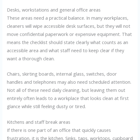
Desks, workstations and general office areas
These areas need a practical balance. In many workplaces,
cleaners will wipe accessible desk surfaces, but they will not
move confidential paperwork or expensive equipment. That
means the checklist should state clearly what counts as an
accessible area and what staff need to keep clear if they
want a thorough clean.
Chairs, skirting boards, internal glass, switches, door
handles and telephones may also need scheduled attention.
Not all of these need daily cleaning, but leaving them out
entirely often leads to a workplace that looks clean at first
glance while still feeling dusty or tired.
Kitchens and staff break areas
If there is one part of an office that quickly causes
frustration, it is the kitchen. Sinks, taps, worktops, cupboard