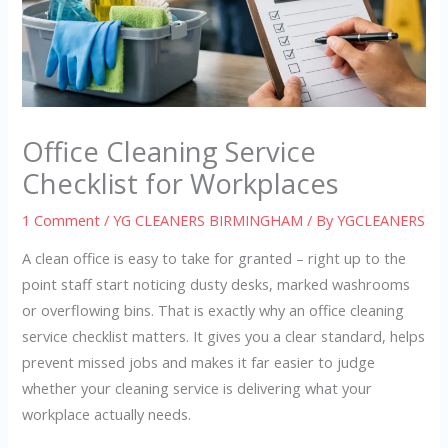
Office Cleaning Service
Checklist for Workplaces
1 Comment
/
YG CLEANERS BIRMINGHAM
/ By
YGCLEANERS
A clean office is easy to take for granted – right up to the
point staff start noticing dusty desks, marked washrooms
or overflowing bins. That is exactly why an office cleaning
service checklist matters. It gives you a clear standard, helps
prevent missed jobs and makes it far easier to judge
whether your cleaning service is delivering what your
workplace actually needs.