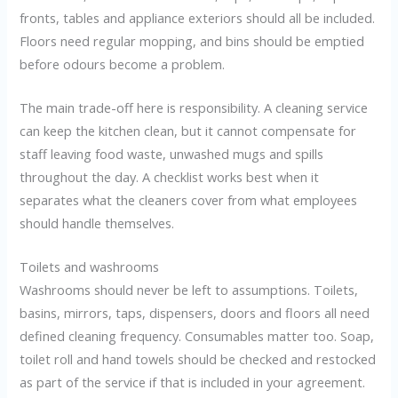
fronts, tables and appliance exteriors should all be included.
Floors need regular mopping, and bins should be emptied
before odours become a problem.
The main trade-off here is responsibility. A cleaning service
can keep the kitchen clean, but it cannot compensate for
staff leaving food waste, unwashed mugs and spills
throughout the day. A checklist works best when it
separates what the cleaners cover from what employees
should handle themselves.
Toilets and washrooms
Washrooms should never be left to assumptions. Toilets,
basins, mirrors, taps, dispensers, doors and floors all need
defined cleaning frequency. Consumables matter too. Soap,
toilet roll and hand towels should be checked and restocked
as part of the service if that is included in your agreement.