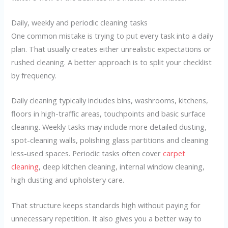
Daily, weekly and periodic cleaning tasks
One common mistake is trying to put every task into a daily
plan. That usually creates either unrealistic expectations or
rushed cleaning. A better approach is to split your checklist
by frequency.
Daily cleaning typically includes bins, washrooms, kitchens,
floors in high-traffic areas, touchpoints and basic surface
cleaning. Weekly tasks may include more detailed dusting,
spot-cleaning walls, polishing glass partitions and cleaning
less-used spaces. Periodic tasks often cover
carpet
cleaning
, deep kitchen cleaning, internal window cleaning,
high dusting and upholstery care.
That structure keeps standards high without paying for
unnecessary repetition. It also gives you a better way to