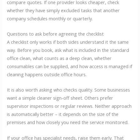
compare quotes. If one provider looks cheaper, check
whether they have simply excluded tasks that another
company schedules monthly or quarterly.
Questions to ask before agreeing the checklist
A checklist only works if both sides understand it the same
way. Before you book, ask what is included in the standard
office clean, what counts as a deep clean, whether
consumables can be supplied, and how access is managed if
cleaning happens outside office hours.
It is also worth asking who checks quality. Some businesses
want a simple cleaner sign-off sheet. Others prefer
supervisor inspections or regular reviews. Neither approach
is automatically better – it depends on the size of the
premises and how closely you need the service monitored.
If your office has specialist needs, raise them early. That