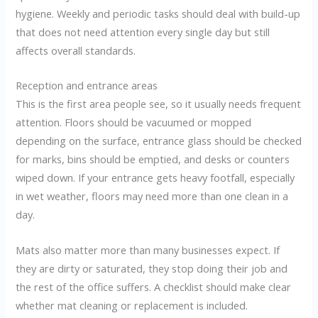
hygiene. Weekly and periodic tasks should deal with build-up
that does not need attention every single day but still
affects overall standards.
Reception and entrance areas
This is the first area people see, so it usually needs frequent
attention. Floors should be vacuumed or mopped
depending on the surface, entrance glass should be checked
for marks, bins should be emptied, and desks or counters
wiped down. If your entrance gets heavy footfall, especially
in wet weather, floors may need more than one clean in a
day.
Mats also matter more than many businesses expect. If
they are dirty or saturated, they stop doing their job and
the rest of the office suffers. A checklist should make clear
whether mat cleaning or replacement is included.