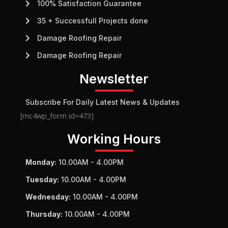
100% Satisfaction Guarantee
35 + Successfull Projects done
Damage Roofing Repair
Damage Roofing Repair
Newsletter
Subscribe For Daily Latest News & Updates
[mc4wp_form id=473]
Working Hours
Monday:
10.00AM - 4.00PM
Tuesday:
10.00AM - 4.00PM
Wednesday:
10.00AM - 4.00PM
Thursday:
10.00AM - 4.00PM