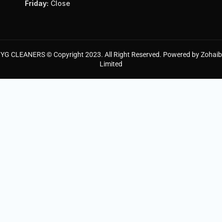
Friday:
Close
YG CLEANERS © Copyright 2023. All Right Reserved. Powered by Zohaib
Limited