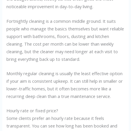
noticeable improvement in day-to-day living.
Fortnightly cleaning is a common middle ground. It suits
people who manage the basics themselves but want reliable
support with bathrooms, floors, dusting and kitchen
cleaning. The cost per month can be lower than weekly
cleaning, but the cleaner may need longer at each visit to
bring everything back up to standard.
Monthly regular cleaning is usually the least effective option
if your aim is consistent upkeep. It can still help in smaller or
lower-traffic homes, but it often becomes more like a
recurring deep clean than a true maintenance service.
Hourly rate or fixed price?
Some clients prefer an hourly rate because it feels
transparent. You can see how long has been booked and