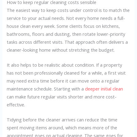
How to keep regular cleaning costs sensible
The easiest way to keep costs under control is to match the
service to your actual needs. Not every home needs a full-
house clean every week. Some clients focus on kitchens,
bathrooms, floors and dusting, then rotate lower-priority
tasks across different visits. That approach often delivers a
cleaner-looking home without stretching the budget.
It also helps to be realistic about condition. If a property
has not been professionally cleaned for a while, a first visit
may need extra time before it can move onto a regular
maintenance schedule. Starting with a
deeper initial clean
can make future regular visits shorter and more cost-
effective.
Tidying before the cleaner arrives can reduce the time
spent moving items around, which means more of the
appointment goes on actual cleaning. The same goes for