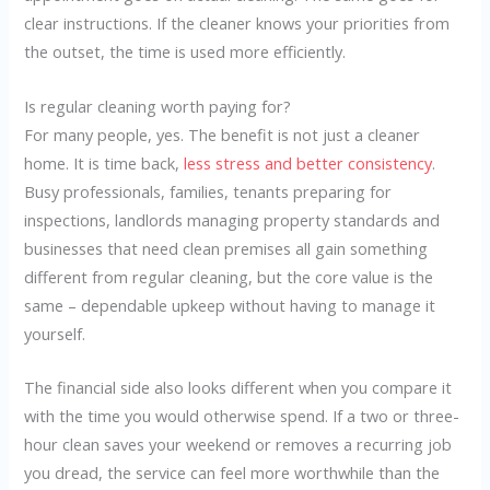
clear instructions. If the cleaner knows your priorities from
the outset, the time is used more efficiently.
Is regular cleaning worth paying for?
For many people, yes. The benefit is not just a cleaner
home. It is time back,
less stress and better consistency
.
Busy professionals, families, tenants preparing for
inspections, landlords managing property standards and
businesses that need clean premises all gain something
different from regular cleaning, but the core value is the
same – dependable upkeep without having to manage it
yourself.
The financial side also looks different when you compare it
with the time you would otherwise spend. If a two or three-
hour clean saves your weekend or removes a recurring job
you dread, the service can feel more worthwhile than the