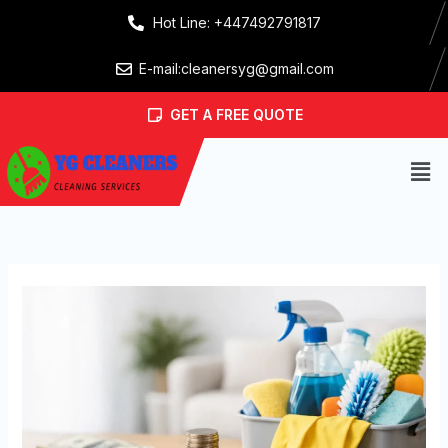
Skip
Hot Line: +447492791817
to
content
E-mail:cleanersyg@gmail.com
GET A FREE QUOTE
Men