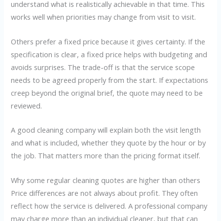
understand what is realistically achievable in that time. This
works well when priorities may change from visit to visit.
Others prefer a fixed price because it gives certainty. If the
specification is clear, a fixed price helps with budgeting and
avoids surprises. The trade-off is that the service scope
needs to be agreed properly from the start. If expectations
creep beyond the original brief, the quote may need to be
reviewed.
A good cleaning company will explain both the visit length
and what is included, whether they quote by the hour or by
the job. That matters more than the pricing format itself.
Why some regular cleaning quotes are higher than others
Price differences are not always about profit. They often
reflect how the service is delivered. A professional company
may charge more than an individual cleaner, but that can