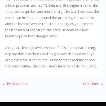
a local provider such as YG Cleaners Birmingham can make
the process quicker and more straightforward because the
quote can be shaped around the property, the schedule
and the level of service required. That gives you a more
realistic idea of cost from the start, instead of a low
headline price that changes later.
A regular cleaning service should feel simple: clear pricing,
dependable standards and no guesswork about what you
are paying for. If the quote is transparent and the service
fits your routine, the cost usually feels far easier to justify.
←
Previous Post
Next Post
→