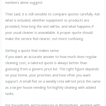
numbers alone suggest.
That said, it is still sensible to compare quotes carefully. Ask
what is included, whether equipment or products are
provided, how long the visit will be, and what happens if
your usual cleaner is unavailable. A proper quote should
make the service feel clearer, not more confusing.
Getting a quote that makes sense
If you want an accurate answer to how much does regular
cleaning cost, a tailored quote is always better than
guessing from a generic price list. The right figure depends
on your home, your priorities and how often you want
support. A small flat on a weekly rota will not price the same
as a larger house needing fortnightly cleaning with added
tasks.
For households and businesses in Birmingham, working with