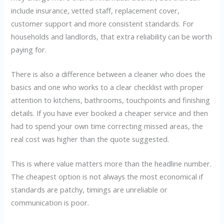
include insurance, vetted staff, replacement cover,
customer support and more consistent standards. For
households and landlords, that extra reliability can be worth
paying for.
There is also a difference between a cleaner who does the
basics and one who works to a clear checklist with proper
attention to kitchens, bathrooms, touchpoints and finishing
details. If you have ever booked a cheaper service and then
had to spend your own time correcting missed areas, the
real cost was higher than the quote suggested.
This is where value matters more than the headline number.
The cheapest option is not always the most economical if
standards are patchy, timings are unreliable or
communication is poor.