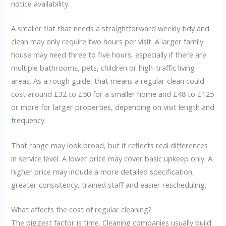
notice availability.
A smaller flat that needs a straightforward weekly tidy and
clean may only require two hours per visit. A larger family
house may need three to five hours, especially if there are
multiple bathrooms, pets, children or high-traffic living
areas. As a rough guide, that means a regular clean could
cost around £32 to £50 for a smaller home and £48 to £125
or more for larger properties, depending on visit length and
frequency.
That range may look broad, but it reflects real differences
in service level. A lower price may cover basic upkeep only. A
higher price may include a more detailed specification,
greater consistency, trained staff and easier rescheduling.
What affects the cost of regular cleaning?
The biggest factor is time. Cleaning companies usually build