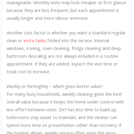
manageable. Monthly visits may look cheaper at first glance
because they are less frequent, but each appointment is
usually longer and more labour-intensive.
Another cost factor is whether you want a standard regular
clean or
extra tasks
folded into the service. Internal
windows, ironing, oven cleaning, fridge cleaning and deep
bathroom descaling are not always included in a routine
appointment. If they are added, expect the visit time or
total cost to increase.
Weekly or fortnightly – which gives better value?
For many busy households, weekly cleaning gives the best
overall value because it keeps the home under control with
less effort between visits. Dirt has less time to build up,
bathrooms stay easier to maintain, and the cleaner can
spend more time on presentation rather than recovery. If
the budget allows, weekly service often gives the most