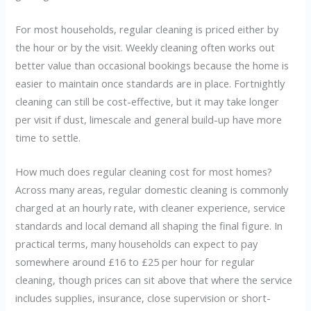
For most households, regular cleaning is priced either by
the hour or by the visit. Weekly cleaning often works out
better value than occasional bookings because the home is
easier to maintain once standards are in place. Fortnightly
cleaning can still be cost-effective, but it may take longer
per visit if dust, limescale and general build-up have more
time to settle.
How much does regular cleaning cost for most homes?
Across many areas, regular domestic cleaning is commonly
charged at an hourly rate, with cleaner experience, service
standards and local demand all shaping the final figure. In
practical terms, many households can expect to pay
somewhere around £16 to £25 per hour for regular
cleaning, though prices can sit above that where the service
includes supplies, insurance, close supervision or short-