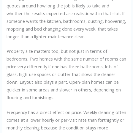
quotes around how long the job is likely to take and
whether the results expected are realistic within that slot. If
someone wants the kitchen, bathrooms, dusting, hoovering,
mopping and bed changing done every week, that takes
longer than a lighter maintenance clean.
Property size matters too, but not just in terms of
bedrooms. Two homes with the same number of rooms can
price very differently if one has three bathrooms, lots of
glass, high-use spaces or clutter that slows the cleaner
down. Layout also plays a part. Open-plan homes can be
quicker in some areas and slower in others, depending on
flooring and furnishings.
Frequency has a direct effect on price. Weekly cleaning often
comes at a lower hourly or per-visit rate than fortnightly or
monthly cleaning because the condition stays more