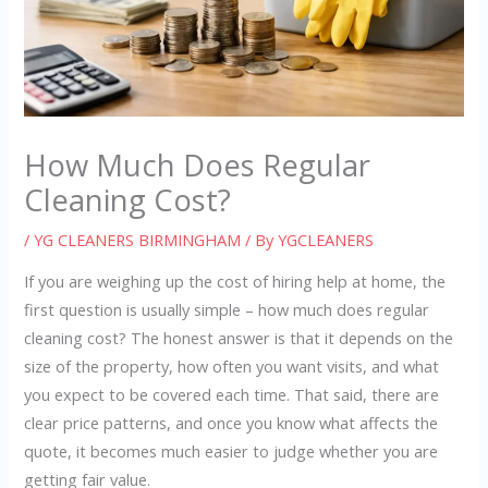
How Much Does Regular
Cleaning Cost?
/
YG CLEANERS BIRMINGHAM
/ By
YGCLEANERS
If you are weighing up the cost of hiring help at home, the
first question is usually simple – how much does regular
cleaning cost? The honest answer is that it depends on the
size of the property, how often you want visits, and what
you expect to be covered each time. That said, there are
clear price patterns, and once you know what affects the
quote, it becomes much easier to judge whether you are
getting fair value.