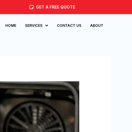
GET A FREE QUOTE
HOME
SERVICES
CONTACT US
ABOUT