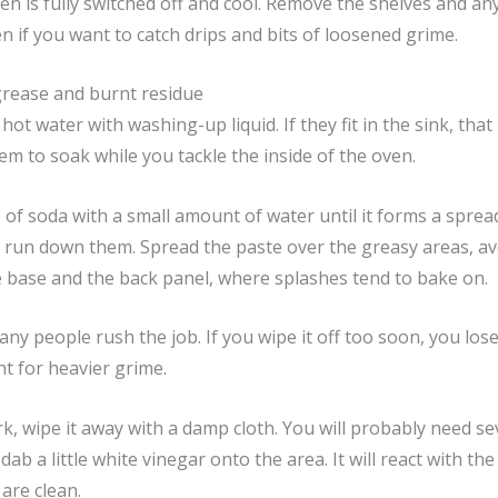
 is fully switched off and cool. Remove the shelves and any 
en if you want to catch drips and bits of loosened grime.
grease and burnt residue
ot water with washing-up liquid. If they fit in the sink, that i
em to soak while you tackle the inside of the oven.
 of soda with a small amount of water until it forms a spread
t run down them. Spread the paste over the greasy areas, a
e base and the back panel, where splashes tend to bake on.
ny people rush the job. If you wipe it off too soon, you lose 
ht for heavier grime.
, wipe it away with a damp cloth. You will probably need sev
dab a little white vinegar onto the area. It will react with 
 are clean.