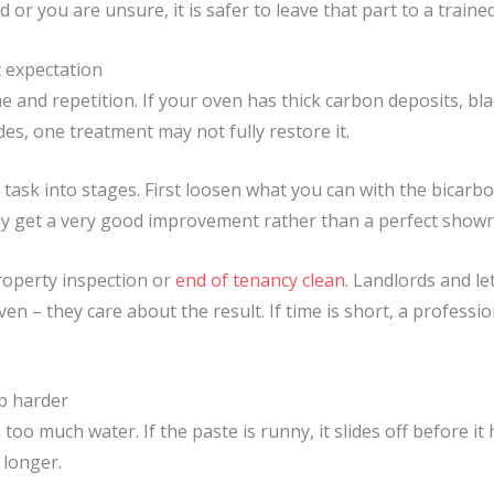
d or you are unsure, it is safer to leave that part to a train
t expectation
 and repetition. If your oven has thick carbon deposits, bl
es, one treatment may not fully restore it.
the task into stages. First loosen what you can with the bicar
ay get a very good improvement rather than a perfect showr
roperty inspection or
end of tenancy clean
. Landlords and le
en – they care about the result. If time is short, a professi
b harder
 too much water. If the paste is runny, it slides off before i
 longer.