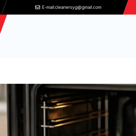
E-mail:cleanersyg@gmail.com