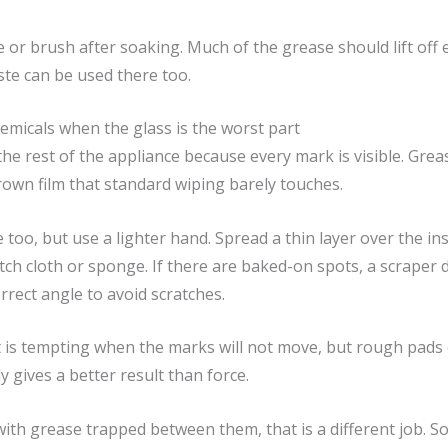
 or brush after soaking. Much of the grease should lift off 
te can be used there too.
micals when the glass is the worst part
he rest of the appliance because every mark is visible. Gre
rown film that standard wiping barely touches.
too, but use a lighter hand. Spread a thin layer over the ins
ch cloth or sponge. If there are baked-on spots, a scraper d
rrect angle to avoid scratches.
t is tempting when the marks will not move, but rough pads 
y gives a better result than force.
with grease trapped between them, that is a different job. 