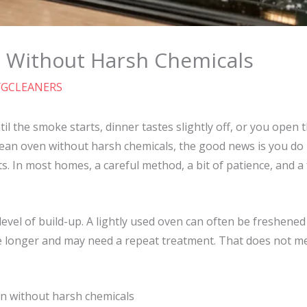
 Without Harsh Chemicals
YGCLEANERS
til the smoke starts, dinner tastes slightly off, or you open
clean oven without harsh chemicals, the good news is you do 
ts. In most homes, a careful method, a bit of patience, and a 
 level of build-up. A lightly used oven can often be freshene
e longer and may need a repeat treatment. That does not m
n without harsh chemicals