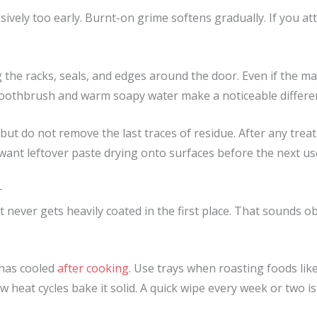
vely too early. Burnt-on grime softens gradually. If you att
the racks, seals, and edges around the door. Even if the mai
 toothbrush and warm soapy water make a noticeable differe
 but do not remove the last traces of residue. After any tre
 want leftover paste drying onto surfaces before the next us
r
t never gets heavily coated in the first place. That sounds o
 has cooled
after cooking
. Use trays when roasting foods likel
ew heat cycles bake it solid. A quick wipe every week or two is