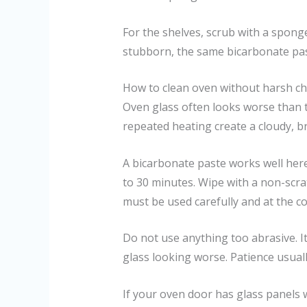
For the shelves, scrub with a sponge
stubborn, the same bicarbonate pas
How to clean oven without harsh che
Oven glass often looks worse than t
repeated heating create a cloudy, b
A bicarbonate paste works well here 
to 30 minutes. Wipe with a non-scrat
must be used carefully and at the co
Do not use anything too abrasive. I
glass looking worse. Patience usuall
If your oven door has glass panels 