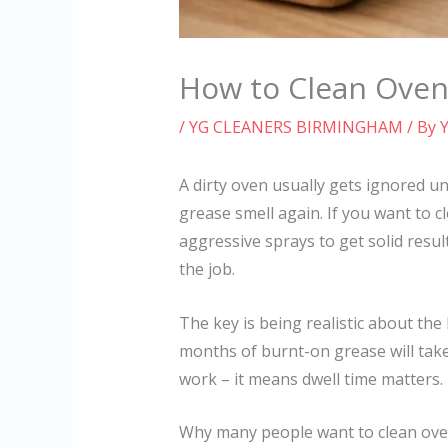
How to Clean Oven
/
YG CLEANERS BIRMINGHAM
/ By
A dirty oven usually gets ignored un
grease smell again. If you want to 
aggressive sprays to get solid resul
the job.
The key is being realistic about the
months of burnt-on grease will tak
work – it means dwell time matters.
Why many people want to clean ove