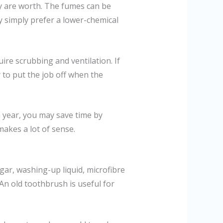
y are worth. The fumes can be
y simply prefer a lower-chemical
uire scrubbing and ventilation. If
 to put the job off when the
a year, you may save time by
akes a lot of sense.
gar, washing-up liquid, microfibre
An old toothbrush is useful for