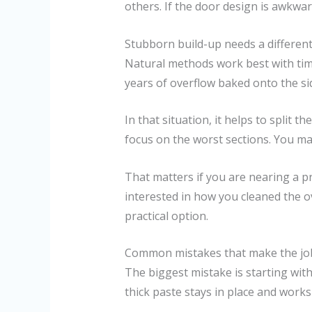
others. If the door design is awkwar
Stubborn build-up needs a differen
Natural methods work best with time
years of overflow baked onto the sid
In that situation, it helps to split 
focus on the worst sections. You m
That matters if you are nearing a p
interested in how you cleaned the ov
practical option.
Common mistakes that make the jo
The biggest mistake is starting with
thick paste stays in place and works