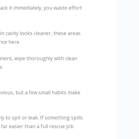
ack it immediately, you waste effort
n cavity looks cleaner, these areas
nce here.
atment, wipe thoroughly with clean
e.
bvious, but a few small habits make
y to spit or leak. If something spills
 far easier than a full rescue job