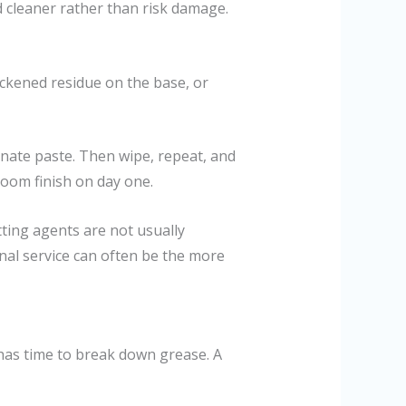
ed cleaner rather than risk damage.
ackened residue on the base, or
bonate paste. Then wipe, repeat, and
oom finish on day one.
tting agents are not usually
onal service can often be the more
t has time to break down grease. A