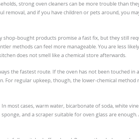
useholds, strong oven cleaners can be more trouble than the
ul removal, and if you have children or pets around, you ma
y shop-bought products promise a fast fix, but they still req
entler methods can feel more manageable. You are less likely
itchen does not smell like a chemical store afterwards.
lways the fastest route. If the oven has not been touched in 
an. For regular upkeep, though, the lower-chemical method m
. In most cases, warm water, bicarbonate of soda, white vine
h sponge, and a scraper suitable for oven glass are enough. 