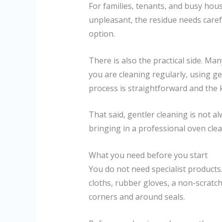
For families, tenants, and busy ho
unpleasant, the residue needs caref
option.
There is also the practical side. Man
you are cleaning regularly, using g
process is straightforward and the k
That said, gentler cleaning is not a
bringing in a professional oven cle
What you need before you start
You do not need specialist products
cloths, rubber gloves, a non-scratc
corners and around seals.