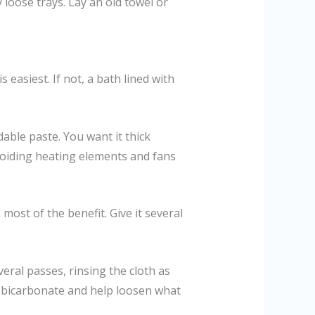
loose trays. Lay an old towel or
s easiest. If not, a bath lined with
able paste. You want it thick
voiding heating elements and fans
most of the benefit. Give it several
eral passes, rinsing the cloth as
the bicarbonate and help loosen what