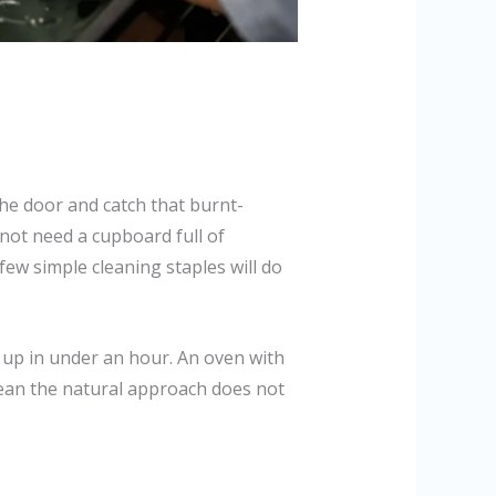
 the door and catch that burnt-
not need a cupboard full of
few simple cleaning staples will do
d up in under an hour. An oven with
ean the natural approach does not