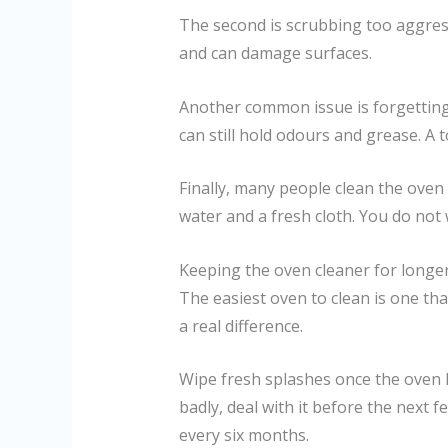
The second is scrubbing too aggressi
and can damage surfaces.
Another common issue is forgetting 
can still hold odours and grease. A
Finally, many people clean the oven
water and a fresh cloth. You do not
Keeping the oven cleaner for longe
The easiest oven to clean is one tha
a real difference.
Wipe fresh splashes once the oven
badly, deal with it before the next f
every six months.