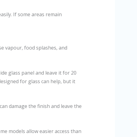
easily. If some areas remain
ase vapour, food splashes, and
ide glass panel and leave it for 20
esigned for glass can help, but it
can damage the finish and leave the
Some models allow easier access than