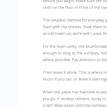
Before you begin, make sure the oven
cloth on the floor in front of the ov
The simplest method for everyday 
Start with the shelves. Soak them in h
an old towel can work well. Leave th
For the main cavity, mix bicarbonate
enough to cling to the surfaces, no
where possible. Pay attention to th
Then leave it alone. This is where ma
hours if you can, or leave it overnig
When the paste has had time to work
you go. If residue remains, spray or 
is left. Wipe again until the surfaces